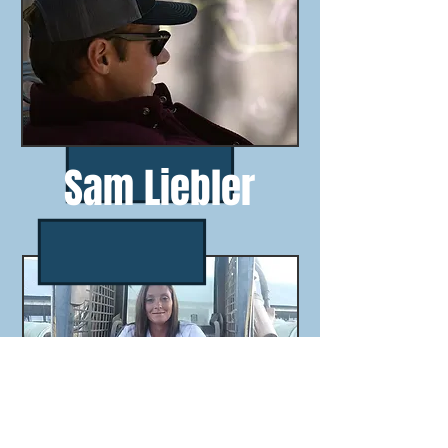
Sam Liebler