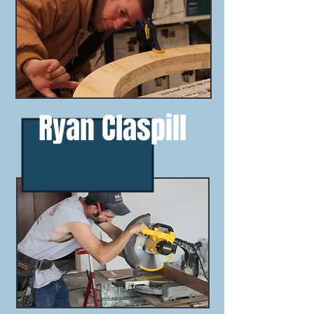
Ryan Claspill