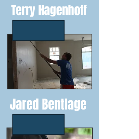
Terry Hagenhoff
Jared Bentlage