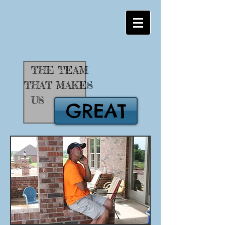
THE TEAM
THAT MAKES
US
GREAT