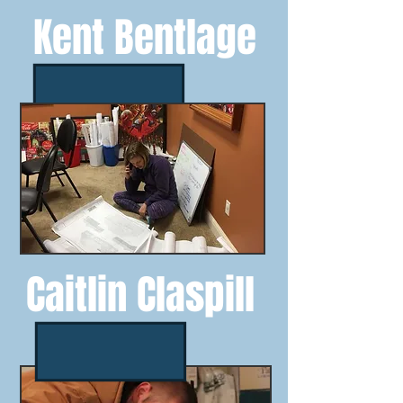
Kent Bentlage
Caitlin Claspill